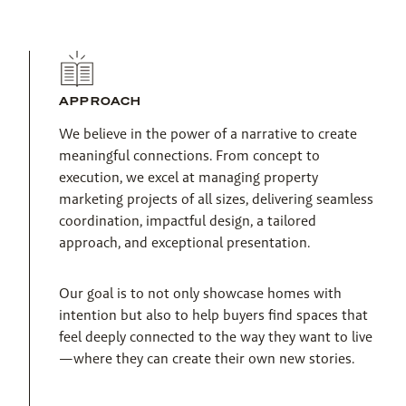
APPROACH
We believe in the power of a narrative to create 
meaningful connections. From concept to 
execution, we excel at managing property 
marketing projects of all sizes, delivering seamless 
coordination, impactful design, a tailored 
approach, and exceptional presentation.
Our goal is to not only showcase homes with 
intention but also to help buyers find spaces that 
feel deeply connected to the way they want to live
—where they can create their own new stories.