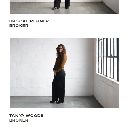
BROOKE REGNER
BROKER
TANYA WOODS
BROKER