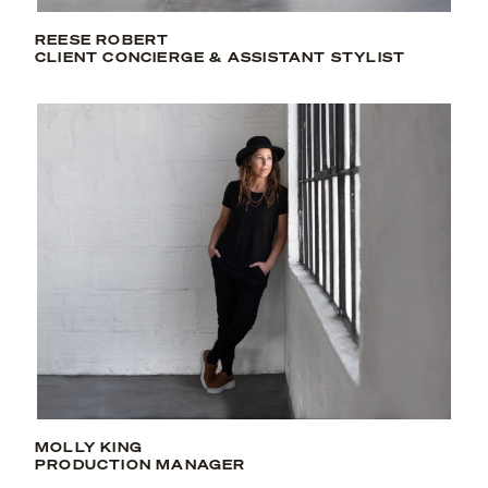
REESE ROBERT
CLIENT CONCIERGE & ASSISTANT STYLIST
MOLLY KING
PRODUCTION MANAGER