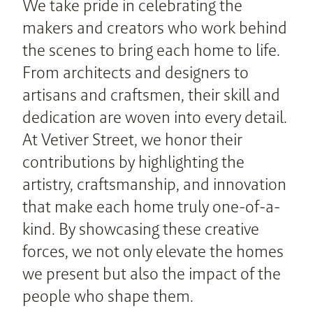
We take pride in celebrating the
makers and creators who work behind
the scenes to bring each home to life.
From architects and designers to
artisans and craftsmen, their skill and
dedication are woven into every detail.
At Vetiver Street, we honor their
contributions by highlighting the
artistry, craftsmanship, and innovation
that make each home truly one-of-a-
kind. By showcasing these creative
forces, we not only elevate the homes
we present but also the impact of the
people who shape them.