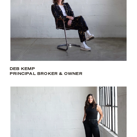
DEB KEMP
PRINCIPAL BROKER & OWNER