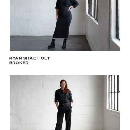
RYAN SHAE HOLT
BROKER