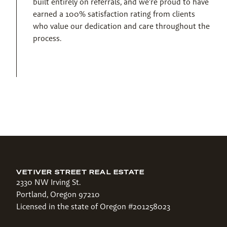
built entirely on referrals, and we're proud to have 
earned a 100% satisfaction rating from clients 
who value our dedication and care throughout the 
process.
VETIVER STREET REAL ESTATE
2330 NW Irving St.
Portland, Oregon 97210
Licensed in the state of Oregon #201258023