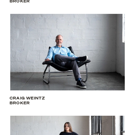
BROKER
CRAIG WEINTZ
BROKER