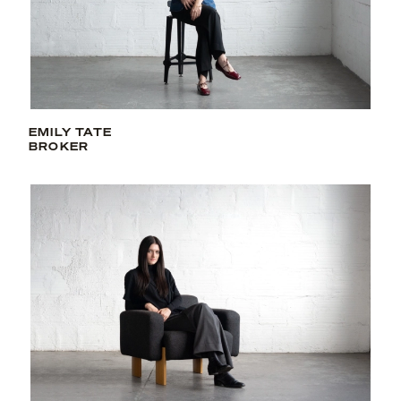
EMILY TATE
BROKER