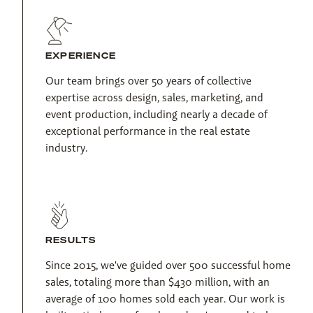
EXPERIENCE
Our team brings over 50 years of collective 
expertise across design, sales, marketing, and 
event production, including nearly a decade of 
exceptional performance in the real estate 
industry.
RESULTS
Since 2015, we've guided over 500 successful home 
sales, totaling more than $430 million, with an 
average of 100 homes sold each year. Our work is 