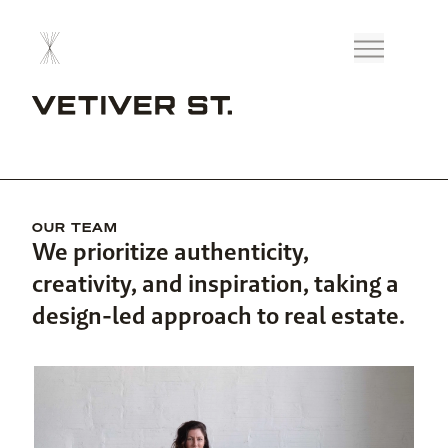
OUR TEAM
We prioritize authenticity,
creativity, and inspiration, taking a
design-led approach to real estate.