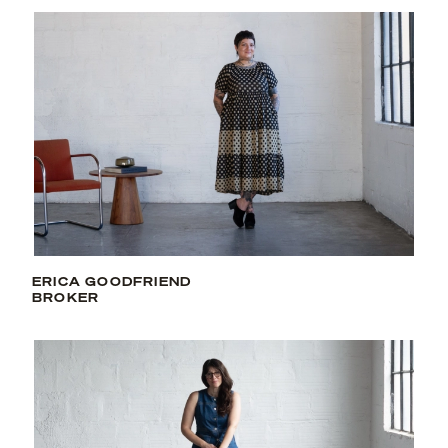
ERICA GOODFRIEND
BROKER