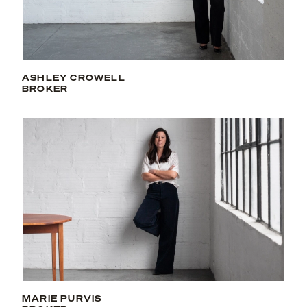
ASHLEY CROWELL
BROKER
MARIE PURVIS