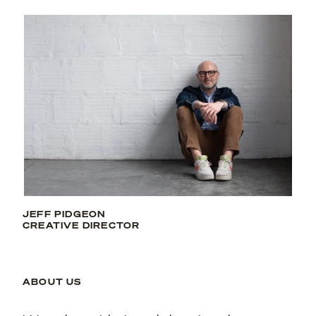
JEFF PIDGEON
CREATIVE DIRECTOR
ABOUT US