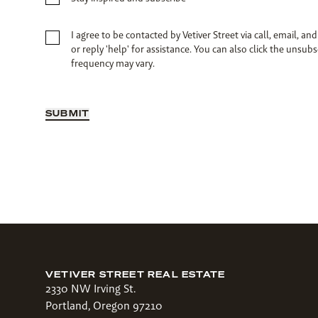
I agree to be contacted by Vetiver Street via call, email, and
or reply 'help' for assistance. You can also click the unsu
frequency may vary.
SUBMIT
VETIVER STREET REAL ESTATE
2330 NW Irving St.
Portland, Oregon 97210