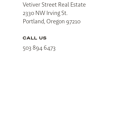
Vetiver Street Real Estate
2330 NW Irving St.
Portland, Oregon 97210
CALL US
503 894 6473