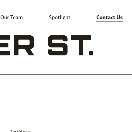
Our Team
Spotlight
Contact Us