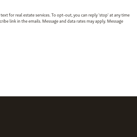
 text for real estate services. To opt-out, you can reply 'stop' at any time
bscribe link in the emails. Message and data rates may apply. Message