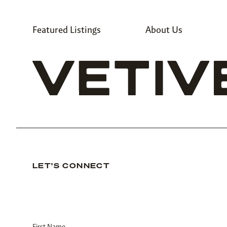
Featured Listings
About Us
LET'S CONNECT