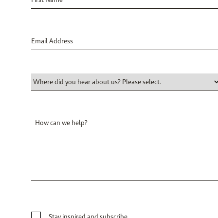
Stay inspired and subscribe