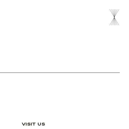
VISIT US