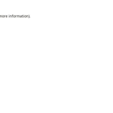
 more information).