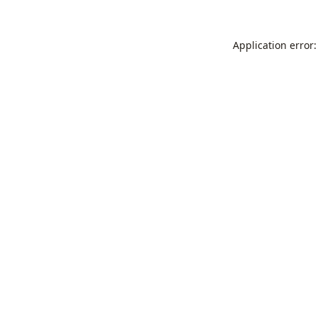
Application error: