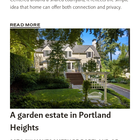
idea that home can offer both connection and privacy.
READ MORE
A garden estate in Portland
Heights