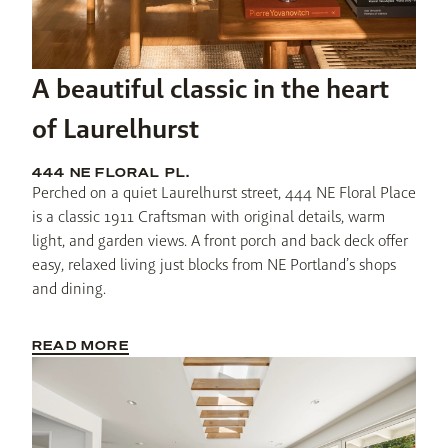
A beautiful classic in the heart
of Laurelhurst
444 NE FLORAL PL.
Perched on a quiet Laurelhurst street, 444 NE Floral Place 
is a classic 1911 Craftsman with original details, warm 
light, and garden views. A front porch and back deck offer 
easy, relaxed living just blocks from NE Portland’s shops 
and dining.
READ MORE