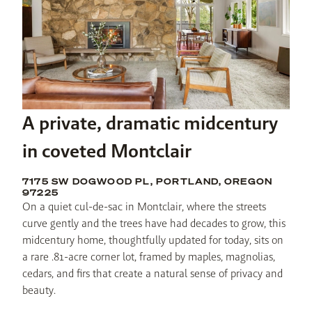
A private, dramatic midcentury
in coveted Montclair
7175 SW DOGWOOD PL, PORTLAND, OREGON
97225
On a quiet cul-de-sac in Montclair, where the streets 
curve gently and the trees have had decades to grow, this 
midcentury home, thoughtfully updated for today, sits on 
a rare .81-acre corner lot, framed by maples, magnolias, 
cedars, and firs that create a natural sense of privacy and 
beauty.