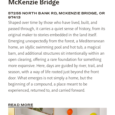
McKenzie Bridge
57255 NORTH BANK RD, MCKENZIE BRIDGE, OR
97413
Shaped over time by those who have lived, built, and 
passed through, it carries a quiet sense of history, from its 
original maker to stories embedded in the land itself. 
Emerging unexpectedly from the forest, a Mediterranean 
home, an idyllic swimming pool and hot tub, a magical 
barn, and additional structures sit intentionally within an 
open clearing, offering a rare foundation for something 
more expansive. Here, days are guided by river, trail, and 
season, with a way of life rooted just beyond the front 
door. What emerges is not simply a home, but the 
beginning of a compound, a place meant to be 
experienced, returned to, and carried forward.
READ MORE