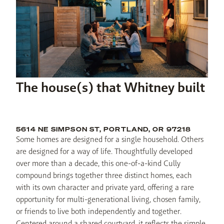
The house(s) that Whitney built
5614 NE SIMPSON ST, PORTLAND, OR 97218
Some homes are designed for a single household. Others 
are designed for a way of life. Thoughtfully developed 
over more than a decade, this one-of-a-kind Cully 
compound brings together three distinct homes, each 
with its own character and private yard, offering a rare 
opportunity for multi-generational living, chosen family, 
or friends to live both independently and together. 
Centered around a shared courtyard, it reflects the simple 