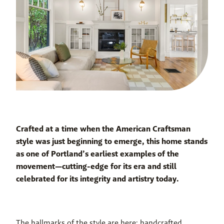
Crafted at a time when the American Craftsman 
style was just beginning to emerge, this home stands 
as one of Portland’s earliest examples of the 
movement—cutting-edge for its era and still 
celebrated for its integrity and artistry today.
The hallmarks of the style are here: handcrafted 