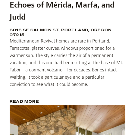
Echoes of Mérida, Marfa, and
Judd
6015 SE SALMON ST, PORTLAND, OREGON
97215
Mediterranean Revival homes are rare in Portland. 
Terracotta, plaster curves, windows proportioned for a 
warmer sun. The style carries the air of a permanent 
vacation, and this one had been sitting at the base of Mt. 
Tabor—a dormant volcano—for decades. Bones intact. 
Waiting. It took a particular eye and a particular 
conviction to see what it could become.
READ MORE