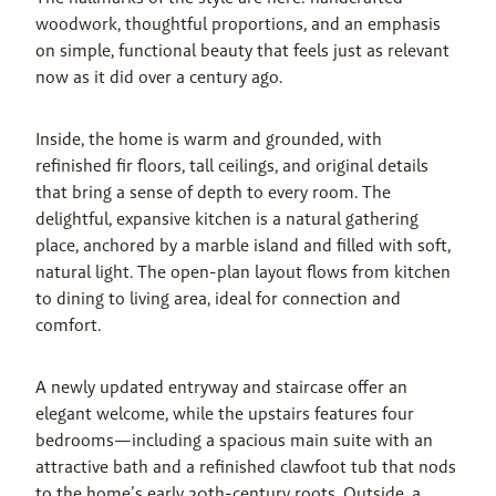
woodwork, thoughtful proportions, and an emphasis 
on simple, functional beauty that feels just as relevant 
now as it did over a century ago.
Inside, the home is warm and grounded, with 
refinished fir floors, tall ceilings, and original details 
that bring a sense of depth to every room. The 
delightful, expansive kitchen is a natural gathering 
place, anchored by a marble island and filled with soft, 
natural light. The open-plan layout flows from kitchen 
to dining to living area, ideal for connection and 
comfort.
A newly updated entryway and staircase offer an 
elegant welcome, while the upstairs features four 
bedrooms—including a spacious main suite with an 
attractive bath and a refinished clawfoot tub that nods 
to the home’s early 20th-century roots. Outside, a 