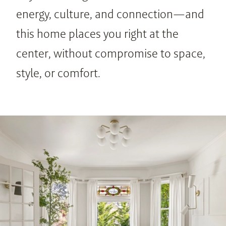
energy, culture, and connection—and 
this home places you right at the 
center, without compromise to space, 
style, or comfort.