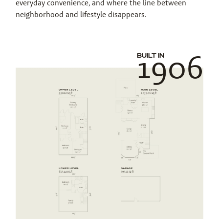
everyday convenience, and where the line between 
neighborhood and lifestyle disappears.
1906
BUILT IN