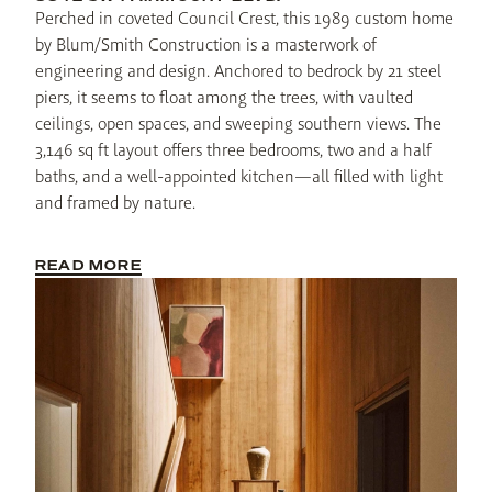
Perched in coveted Council Crest, this 1989 custom home 
by Blum/Smith Construction is a masterwork of 
engineering and design. Anchored to bedrock by 21 steel 
piers, it seems to float among the trees, with vaulted 
ceilings, open spaces, and sweeping southern views. The 
3,146 sq ft layout offers three bedrooms, two and a half 
baths, and a well-appointed kitchen—all filled with light 
and framed by nature.
READ MORE