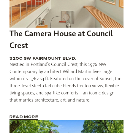
The Camera House at Council
Crest
3200 SW FAIRMOUNT BLVD.
Nestled in Portland’s Council Crest, this 1976 NW 
Contemporary by architect Willard Martin lives large 
within its 1,762 sq ft. Featured on the cover of Sunset, the 
three-level steel-clad cube blends treetop views, flexible 
living spaces, and spa-like comforts—an iconic design 
that marries architecture, art, and nature.
READ MORE