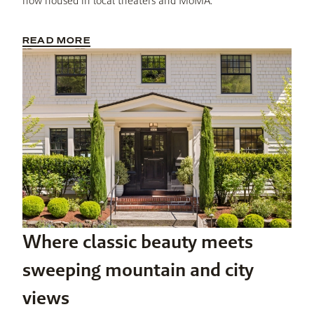
now housed in local theaters and MoMA.
READ MORE
Where classic beauty meets
sweeping mountain and city
views