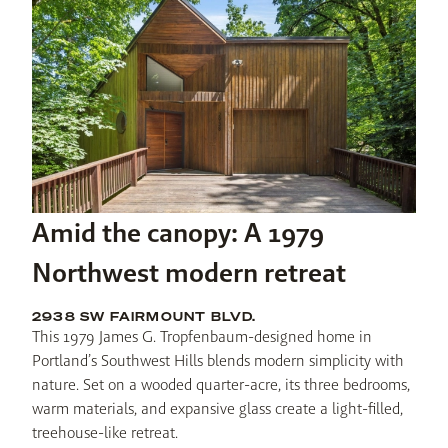
Amid the canopy: A 1979
Northwest modern retreat
2938 SW FAIRMOUNT BLVD.
This 1979 James G. Tropfenbaum-designed home in 
Portland’s Southwest Hills blends modern simplicity with 
nature. Set on a wooded quarter-acre, its three bedrooms, 
warm materials, and expansive glass create a light-filled, 
treehouse-like retreat.