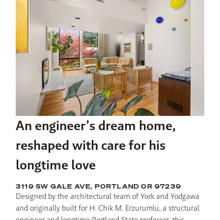
An engineer’s dream home,
reshaped with care for his
longtime love
3119 SW GALE AVE, PORTLAND OR 97239
Designed by the architectural team of York and Yodgawa 
and originally built for H. Chik M. Erzurumlu, a structural 
engineer and longtime Portland State professor, this 