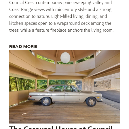
Council Crest contemporary pairs sweeping valley and 
Coast Range views with midcentury style and a strong 
connection to nature. Light-filled living, dining, and 
kitchen spaces open to a wraparound deck among the 
trees, while a feature fireplace anchors the living room. 
READ MORE