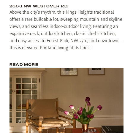
2663 NW WESTOVER RD.
Above the city’s rhythm, this Kings Heights traditional 
offers a rare buildable lot, sweeping mountain and skyline 
views, and seamless indoor-outdoor living. Featuring an 
expansive deck, outdoor kitchen, classic chef’s kitchen, 
and easy access to Forest Park, NW 23rd, and downtown—
this is elevated Portland living at its finest.
READ MORE