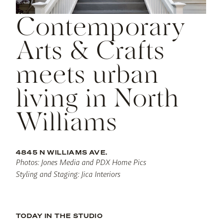
Contemporary
Arts & Crafts
meets urban
living in North
Williams
4845 N WILLIAMS AVE.
Photos: Jones Media and PDX Home Pics
Styling and Staging: Jica Interiors
TODAY IN THE STUDIO