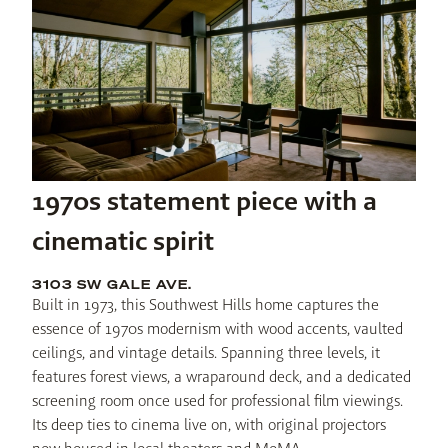
1970s statement piece with a
cinematic spirit
3103 SW GALE AVE.
Built in 1973, this Southwest Hills home captures the 
essence of 1970s modernism with wood accents, vaulted 
ceilings, and vintage details. Spanning three levels, it 
features forest views, a wraparound deck, and a dedicated 
screening room once used for professional film viewings. 
Its deep ties to cinema live on, with original projectors 