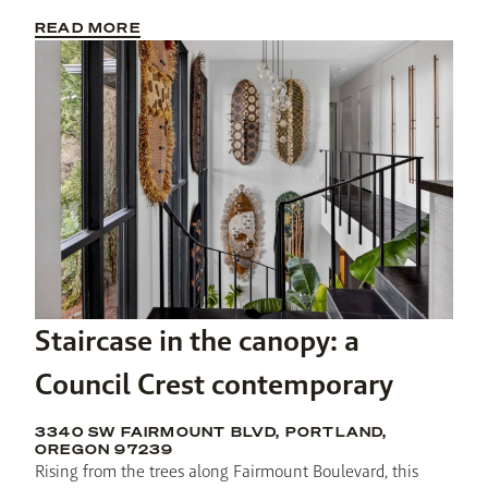
READ MORE
Staircase in the canopy: a
Council Crest contemporary
3340 SW FAIRMOUNT BLVD, PORTLAND,
OREGON 97239
Rising from the trees along Fairmount Boulevard, this 