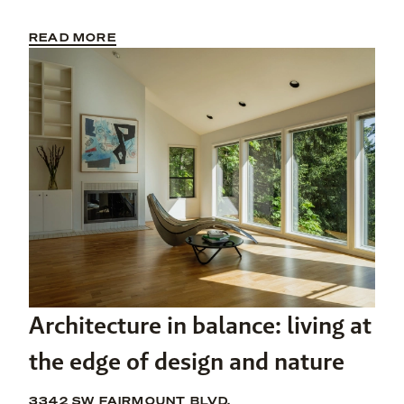
READ MORE
Architecture in balance: living at
the edge of design and nature
3342 SW FAIRMOUNT BLVD.