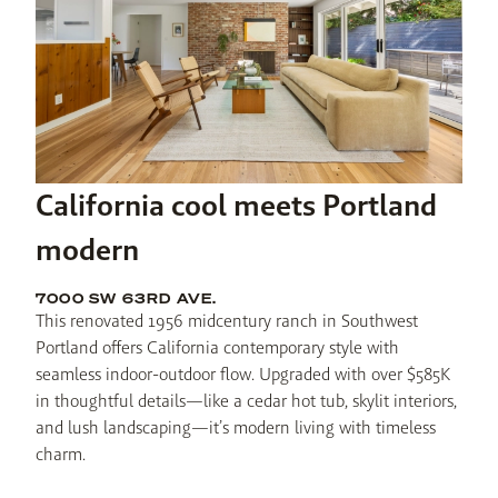
California cool meets Portland
modern
7000 SW 63RD AVE.
This renovated 1956 midcentury ranch in Southwest 
Portland offers California contemporary style with 
seamless indoor-outdoor flow. Upgraded with over $585K 
in thoughtful details—like a cedar hot tub, skylit interiors, 
and lush landscaping—it’s modern living with timeless 
charm.