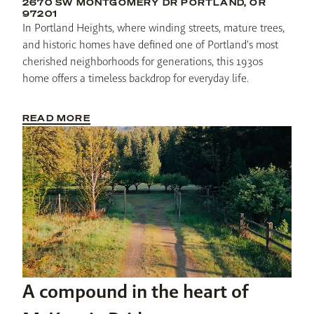
2670 SW MONTGOMERY DR PORTLAND, OR
97201
In Portland Heights, where winding streets, mature trees, 
and historic homes have defined one of Portland's most 
cherished neighborhoods for generations, this 1930s 
home offers a timeless backdrop for everyday life. 
READ MORE
A compound in the heart of