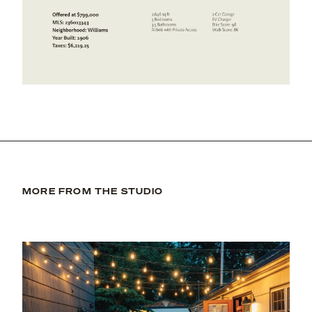
MORE FROM THE STUDIO