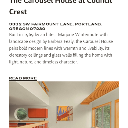
The Carousel House at Council
Crest
3332 SW FAIRMOUNT LANE, PORTLAND,
OREGON 97239
Built in 1969 by architect Marjorie Wintermute with 
landscape design by Barbara Fealy, the Carousel House 
pairs bold modern lines with warmth and livability, its 
clerestory ceilings and glass walls filling the home with 
light, nature, and timeless character.
READ MORE