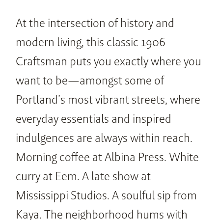
At the intersection of history and 
modern living, this classic 1906 
Craftsman puts you exactly where you 
want to be—amongst some of 
Portland’s most vibrant streets, where 
everyday essentials and inspired 
indulgences are always within reach. 
Morning coffee at Albina Press. White 
curry at Eem. A late show at 
Mississippi Studios. A soulful sip from 
Kaya. The neighborhood hums with 