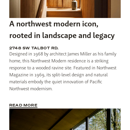
A northwest modern icon,
rooted in landscape and legacy
2748 SW TALBOT RD.
Designed in 1968 by architect James Miller as his family 
home, this Northwest Modern residence is a striking 
response to a wooded ravine site. Featured in Northwest 
Magazine in 1969, its split-level design and natural 
materials embody the quiet innovation of Pacific 
Northwest modernism.
READ MORE