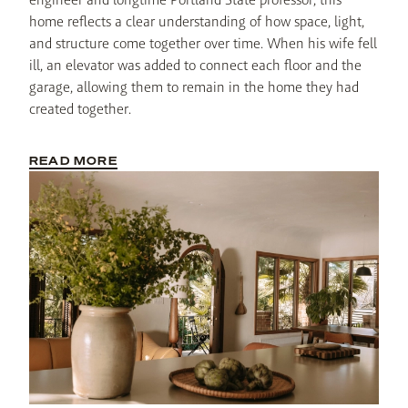
home reflects a clear understanding of how space, light, 
and structure come together over time. When his wife fell 
ill, an elevator was added to connect each floor and the 
garage, allowing them to remain in the home they had 
created together.
READ MORE