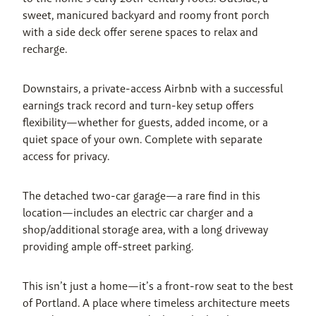
sweet, manicured backyard and roomy front porch 
with a side deck offer serene spaces to relax and 
recharge.
Downstairs, a private-access Airbnb with a successful 
earnings track record and turn-key setup offers 
flexibility—whether for guests, added income, or a 
quiet space of your own. Complete with separate 
access for privacy.
The detached two-car garage—a rare find in this 
location—includes an electric car charger and a 
shop/additional storage area, with a long driveway 
providing ample off-street parking.
This isn’t just a home—it’s a front-row seat to the best 
of Portland. A place where timeless architecture meets 